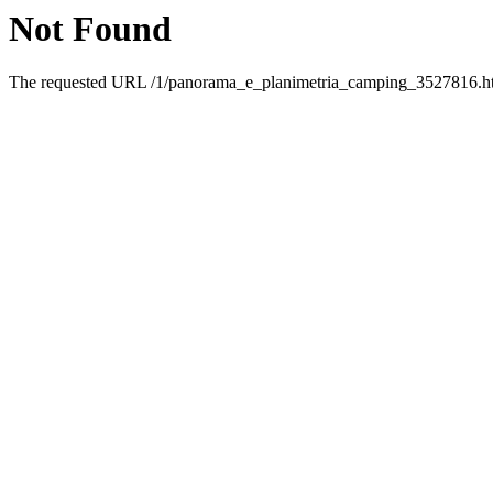
Not Found
The requested URL /1/panorama_e_planimetria_camping_3527816.html