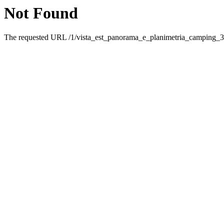
Not Found
The requested URL /1/vista_est_panorama_e_planimetria_camping_35