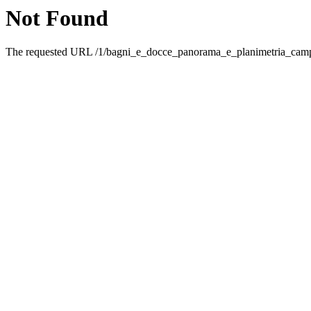
Not Found
The requested URL /1/bagni_e_docce_panorama_e_planimetria_campi